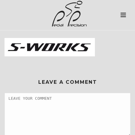
LEAVE A COMMENT