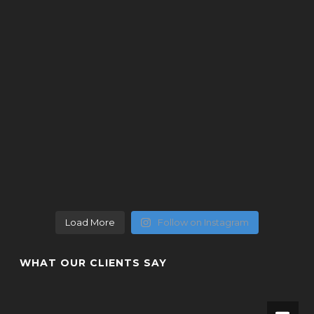
Load More
Follow on Instagram
WHAT OUR CLIENTS SAY