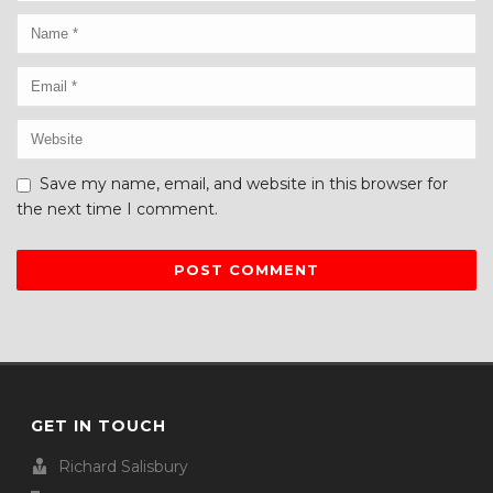
Save my name, email, and website in this browser for
the next time I comment.
GET IN TOUCH
Richard Salisbury