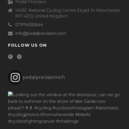
Pedal Precision
HSBC National Cycling Centre Stuart St Manchester
M11 4DQ United Kingdom
07974392644
info@pedalprecision.com
FOLLOW US ON
pedalprecisionrich