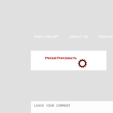
OUR CONCEPT
ABOUT US
SERVICE