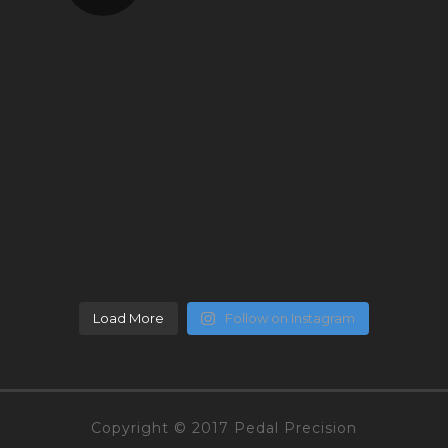
Load More
Follow on Instagram
Copyright © 2017 Pedal Precision