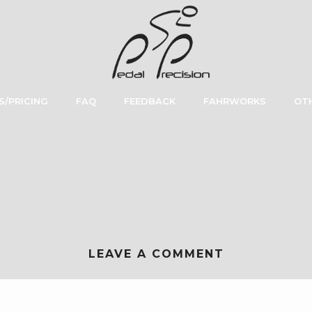
S/PRICING
FAQ
FEEDBACK
FAHRWORKS
OTH
LEAVE A COMMENT