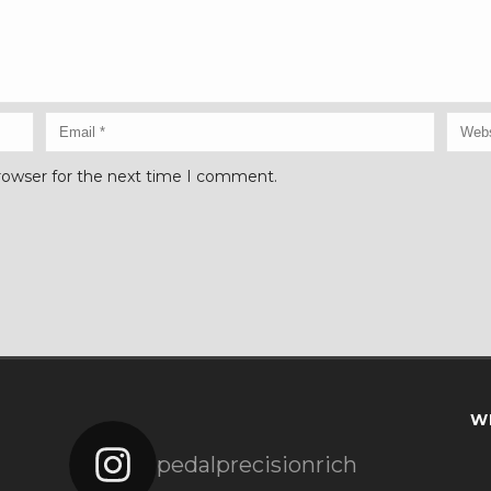
rowser for the next time I comment.
W
pedalprecisionrich