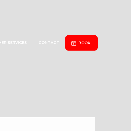
ER SERVICES
CONTACT
BOOK!