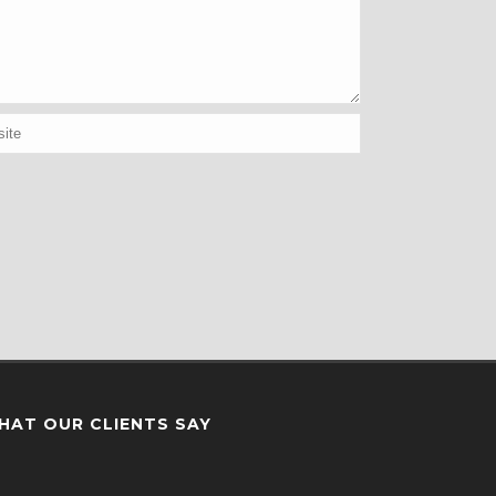
HAT OUR CLIENTS SAY