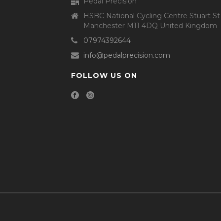
Pedal Precision
HSBC National Cycling Centre Stuart St
Manchester M11 4DQ United Kingdom
07974392644
info@pedalprecision.com
FOLLOW US ON