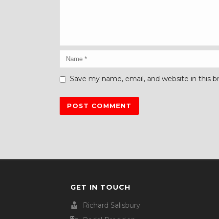
Save my name, email, and website in this b
GET IN TOUCH
Richard Salisbury