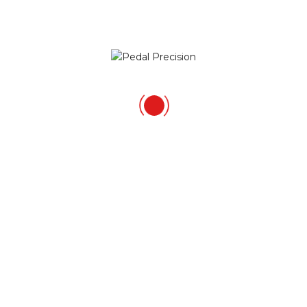
VelocityWD40
October 21, 2014
RT @PedalPrecision: It’s been a while….a short
report on the Vatternrundan and a welcome
back to the blog!
http://t.co/iaMGcqsz77
GET IN TOUCH
Richard Salisbury
Pedal Precision
HSBC National Cycling Centre Stuart St Manchester
M11 4DQ United Kingdom