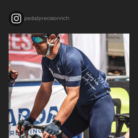
pedalprecisionrich