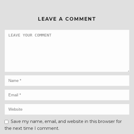
LEAVE A COMMENT
Save my name, email, and website in this browser for
the next time I comment.