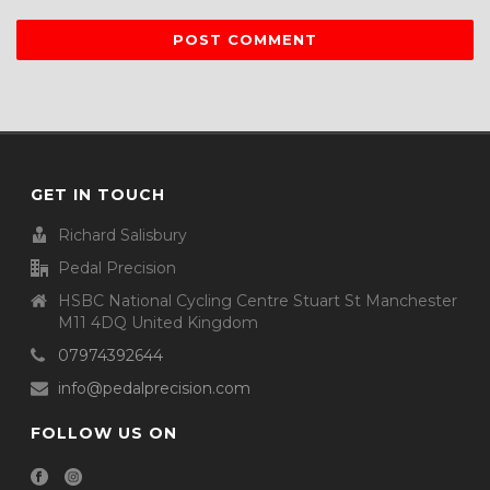
GET IN TOUCH
Richard Salisbury
Pedal Precision
HSBC National Cycling Centre Stuart St Manchester
M11 4DQ United Kingdom
07974392644
info@pedalprecision.com
FOLLOW US ON