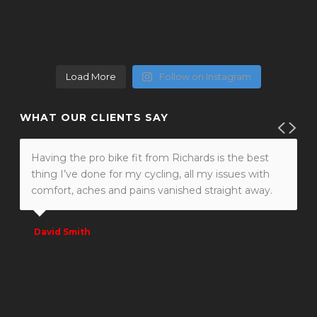
Load More
Follow on Instagram
WHAT OUR CLIENTS SAY
Richard I swear to god I could have kissed you
today! I have not been out since my bike fit.
Previously I was having serious pain in my left
shoulder within 10 miles. Today, despite not been
on my bike for weeks I did 43 miles and didn’t feel
my usual pain once!! Your a Genius!! Thanks so
much. Sally
Sally Porter