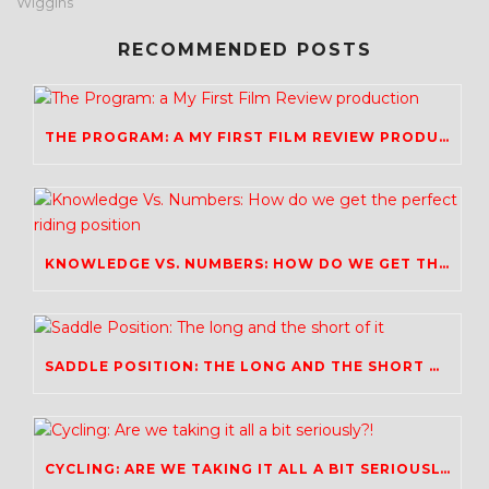
Wiggins
RECOMMENDED POSTS
THE PROGRAM: A MY FIRST FILM REVIEW PRODUCTION
KNOWLEDGE VS. NUMBERS: HOW DO WE GET THE PERFECT RIDING POSITION
SADDLE POSITION: THE LONG AND THE SHORT OF IT
CYCLING: ARE WE TAKING IT ALL A BIT SERIOUSLY?!