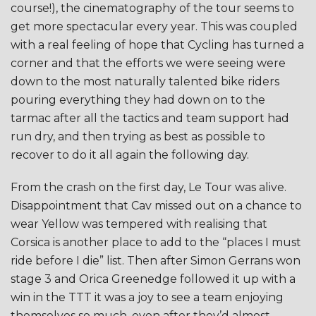
course!), the cinematography of the tour seems to
get more spectacular every year. This was coupled
with a real feeling of hope that Cycling has turned a
corner and that the efforts we were seeing were
down to the most naturally talented bike riders
pouring everything they had down on to the
tarmac after all the tactics and team support had
run dry, and then trying as best as possible to
recover to do it all again the following day.
From the crash on the first day, Le Tour was alive.
Disappointment that Cav missed out on a chance to
wear Yellow was tempered with realising that
Corsica is another place to add to the “places I must
ride before I die” list. Then after Simon Gerrans won
stage 3 and Orica Greenedge followed it up with a
win in the TTT it was a joy to see a team enjoying
themselves so much, even after they’d almost