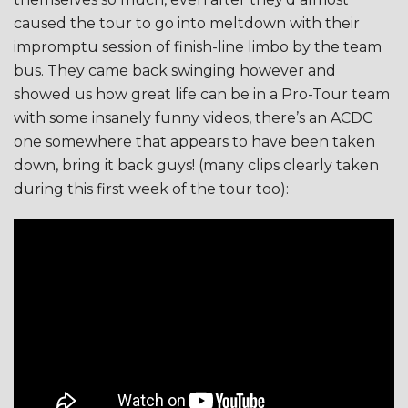
caused the tour to go into meltdown with their
impromptu session of finish-line limbo by the team
bus. They came back swinging however and
showed us how great life can be in a Pro-Tour team
with some insanely funny videos, there’s an ACDC
one somewhere that appears to have been taken
down, bring it back guys! (many clips clearly taken
during this first week of the tour too):