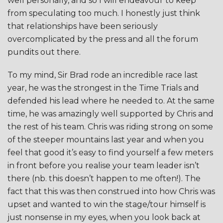
well personally, and so I will endeavour to keep
from speculating too much. I honestly just think
that relationships have been seriously
overcomplicated by the press and all the forum
pundits out there.
To my mind, Sir Brad rode an incredible race last
year, he was the strongest in the Time Trials and
defended his lead where he needed to. At the same
time, he was amazingly well supported by Chris and
the rest of his team. Chris was riding strong on some
of the steeper mountains last year and when you
feel that good it’s easy to find yourself a few meters
in front before you realise your team leader isn’t
there (nb. this doesn’t happen to me often!). The
fact that this was then construed into how Chris was
upset and wanted to win the stage/tour himself is
just nonsense in my eyes, when you look back at