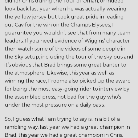
did for Chris during the Tour of Oman, or indeed
look back last year when he was actually wearing
the yellow jersey but took great pride in leading
out Cav for the win on the Champs Elysees, I
guaruntee you wouldn’t see that from many team
leaders. If you need evidence of Wiggins’ character
then watch some of the videos of some people in
the Sky setup, including the tour of the sky bus and
it’s obvious that Brad brings some great banter to
the atmosphere. Likewise, this year as well as
winning the race, Froome also picked up the award
for being the most easy-going rider to interview by
the assembled press, not bad for the guy who’s
under the most pressure on a daily basis.
So, I guess what I am trying to say is, in a bit of a
rambling way, last year we had a great champion in
Brad, this year we had a great champion in Chris.