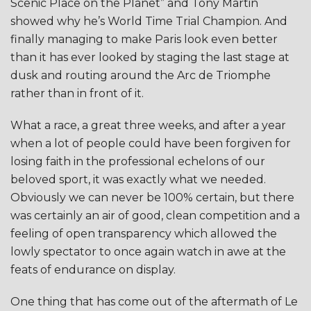
Scenic Place on the Planet” and Tony Martin
showed why he’s World Time Trial Champion. And
finally managing to make Paris look even better
than it has ever looked by staging the last stage at
dusk and routing around the Arc de Triomphe
rather than in front of it.
What a race, a great three weeks, and after a year
when a lot of people could have been forgiven for
losing faith in the professional echelons of our
beloved sport, it was exactly what we needed.
Obviously we can never be 100% certain, but there
was certainly an air of good, clean competition and a
feeling of open transparency which allowed the
lowly spectator to once again watch in awe at the
feats of endurance on display.
One thing that has come out of the aftermath of Le