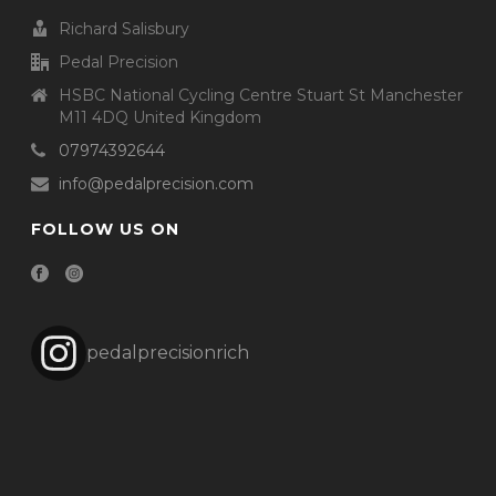
Richard Salisbury
Pedal Precision
HSBC National Cycling Centre Stuart St Manchester
M11 4DQ United Kingdom
07974392644
info@pedalprecision.com
FOLLOW US ON
pedalprecisionrich