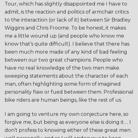
Tour, which has slightly disappointed me I have to
admit, is the reaction and politics of armchair critics
to the interaction (or lack of it) between Sir Bradley
Wiggins and Chris Froome. To be honest, it makes
me a little wound up (and people who know me
know that’s quite difficult). I believe that there has
been much more made of any kind of bad feeling
between our two great champions. People who
have no real knowledge of the two men make
sweeping statements about the character of each
man, often highlighting some form of imagined
personality flaw or fued between them. Professional
bike riders are human beings, like the rest of us.
I am going to venture my own conjecture here, so
forgive me, but being as everyone else is doing it…. I
don’t profess to knowing either of these great men