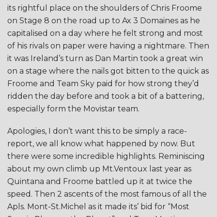
its rightful place on the shoulders of Chris Froome
on Stage 8 on the road up to Ax 3 Domaines as he
capitalised on a day where he felt strong and most
of his rivals on paper were having a nightmare. Then
it was Ireland’s turn as Dan Martin took a great win
on a stage where the nails got bitten to the quick as
Froome and Team Sky paid for how strong they’d
ridden the day before and took a bit of a battering,
especially form the Movistar team.
Apologies, I don’t want this to be simply a race-
report, we all know what happened by now. But
there were some incredible highlights. Reminiscing
about my own climb up Mt.Ventoux last year as
Quintana and Froome battled up it at twice the
speed. Then 2 ascents of the most famous of all the
Apls. Mont-St.Michel as it made its’ bid for “Most