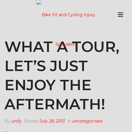
WHAT A TOUR,
LET’S JUST
ENJOY THE
AFTERMATH!
By
unify
Posted
July 28, 2013
In
uncategorised