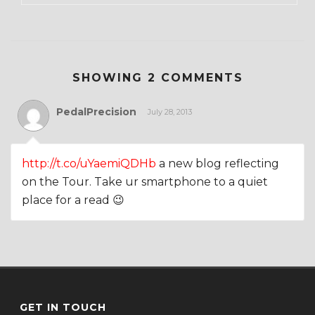
SHOWING 2 COMMENTS
PedalPrecision
July 28, 2013
http://t.co/uYaemiQDHb
a new blog reflecting
on the Tour. Take ur smartphone to a quiet
place for a read 😉
GET IN TOUCH