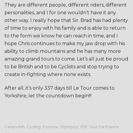
They are different people, different riders, different
personalities, and I for one wouldn’t have it any
other way. I really hope that Sir. Brad has had plenty
of time to enjoy with his family and is able to return
to the form we know he can reach in time, and I
hope Chris continues to make my jaw drop with his
ability to climb mountains and he has many more
amazing grand tours to come. Let’s all just be proud
to be British and to be Cyclists and stop trying to
create in-fighting where none exists.
After all, it’s only 337 days till Le Tour comes to
Yorkshire, let the countdown begin!!!
Cavendish
Cycling
Froome
Olympics
TDF
Tour De France
,
,
,
,
,
,