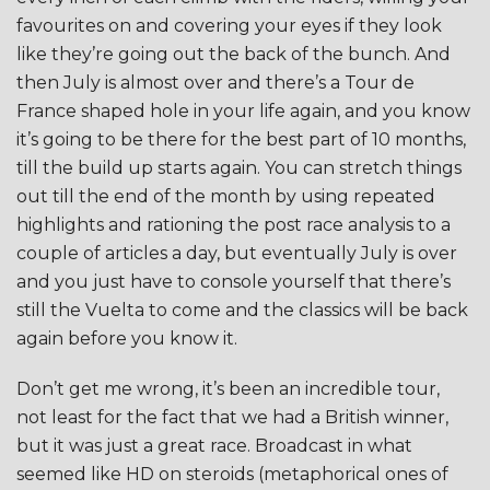
favourites on and covering your eyes if they look
like they’re going out the back of the bunch. And
then July is almost over and there’s a Tour de
France shaped hole in your life again, and you know
it’s going to be there for the best part of 10 months,
till the build up starts again. You can stretch things
out till the end of the month by using repeated
highlights and rationing the post race analysis to a
couple of articles a day, but eventually July is over
and you just have to console yourself that there’s
still the Vuelta to come and the classics will be back
again before you know it.
Don’t get me wrong, it’s been an incredible tour,
not least for the fact that we had a British winner,
but it was just a great race. Broadcast in what
seemed like HD on steroids (metaphorical ones of