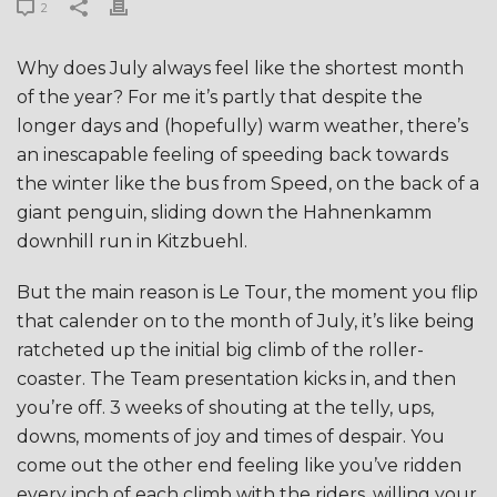
2
Why does July always feel like the shortest month
of the year? For me it’s partly that despite the
longer days and (hopefully) warm weather, there’s
an inescapable feeling of speeding back towards
the winter like the bus from Speed, on the back of a
giant penguin, sliding down the Hahnenkamm
downhill run in Kitzbuehl.
But the main reason is Le Tour, the moment you flip
that calender on to the month of July, it’s like being
ratcheted up the initial big climb of the roller-
coaster. The Team presentation kicks in, and then
you’re off. 3 weeks of shouting at the telly, ups,
downs, moments of joy and times of despair. You
come out the other end feeling like you’ve ridden
every inch of each climb with the riders, willing your