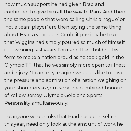
how much support he had given Brad and
continued to give him all the way to Paris. And then
the same people that were calling Chris a ‘rogue’ or
‘not a team player’ are then saying the same thing
about Brad a year later. Could it possibly be true
that Wiggins had simply poured so much of himself
into winning last years Tour and then holding his
form to make a nation proud as he took gold in the
Olympic TT, that he was simply more open to illness
and injury? I can only imagine what it is like to have
the pressure and admiration of a nation weighing on
your shoulders as you carry the combined honour
of Yellow Jersey, Olympic Gold and Sports
Personality simultaneously.
To anyone who thinks that Brad has been selfish
this year, need only look at the amount of work he