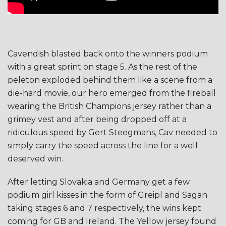
Cavendish blasted back onto the winners podium
with a great sprint on stage 5. As the rest of the
peleton exploded behind them like a scene from a
die-hard movie, our hero emerged from the fireball
wearing the British Champions jersey rather than a
grimey vest and after being dropped off at a
ridiculous speed by Gert Steegmans, Cav needed to
simply carry the speed across the line for a well
deserved win.
After letting Slovakia and Germany get a few
podium girl kisses in the form of Greipl and Sagan
taking stages 6 and 7 respectively, the wins kept
coming for GB and Ireland. The Yellow jersey found