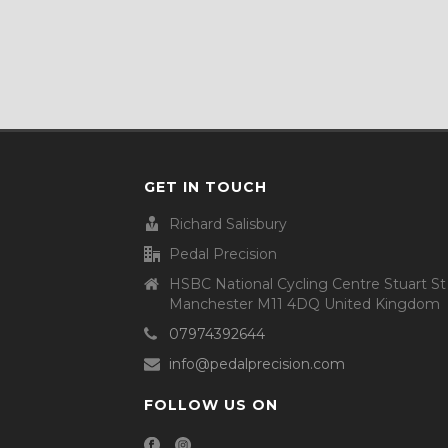
GET IN TOUCH
Richard Salisbury
Pedal Precision
HSBC National Cycling Centre Stuart St
Manchester M11 4DQ United Kingdom
07974392644
info@pedalprecision.com
FOLLOW US ON