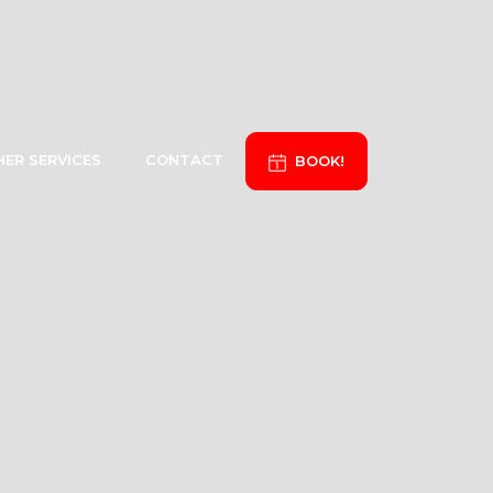
ER SERVICES
CONTACT
BOOK!