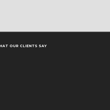
HAT OUR CLIENTS SAY