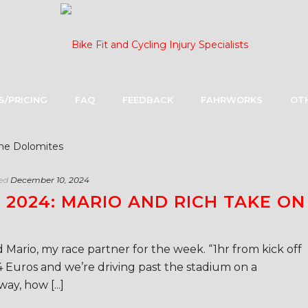
S/PRICING
FAQ
FEEDBACK
FAHRWORKS
OTH
ed
December 10, 2024
2024: MARIO AND RICH TAKE ON
 Mario, my race partner for the week. “1hr from kick off
4 Euros and we’re driving past the stadium on a
y, how [...]