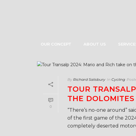
OUR CONCEPT
ABOUT US
SERVICE
By
Richard Salisbury
In
Cycling
Post
TOUR TRANSALP 
THE DOLOMITES
0
“There’s no-one around” said
of the first game of the 202
completely deserted motorwa