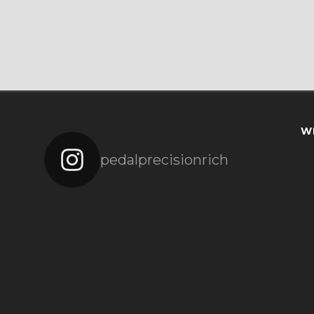
W
pedalprecisionrich