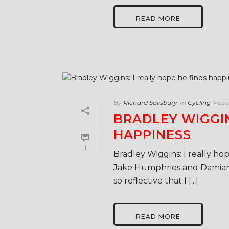
READ MORE
By
Richard Salisbury
In
Cycling
Post
BRADLEY WIGGIN
HAPPINESS
1
Bradley Wiggins: I really hop
Jake Humphries and Damian
so reflective that I [...]
READ MORE