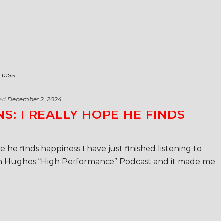
ed
December 2, 2024
S: I REALLY HOPE HE FINDS
e he finds happiness I have just finished listening to
 Hughes “High Performance” Podcast and it made me