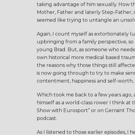
taking advantage of him sexually. How this
Mother, Father and laterly Step-Father
seemed like trying to untangle an unsol
Again, I count myself as extortionately 
upbringing from a family perspective, so 
young Brad. But, as someone who needed
own historical more medical based traum
the reasons why those things still affect
is now going through to try to make sens
contentment, happiness and self-worth, tha
Which took me back to a few years ago, af
himself as a world-class rower I think at
Show with Eurosport” or on Gerraint Th
podcast.
As I listened to those earlier episodes,