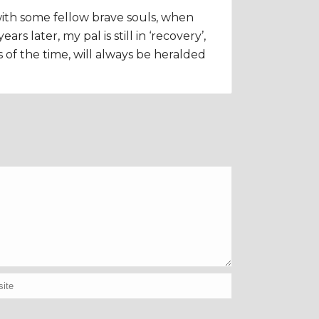
 with some fellow brave souls, when
 later, my pal is still in ‘recovery’,
s of the time, will always be heralded