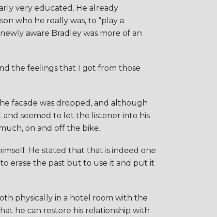
arly very educated. He already
son who he really was, to “play a
 the newly aware Bradley was more of an
and the feelings that I got from those
. The facade was dropped, and although
 and seemed to let the listener into his
much, on and off the bike.
himself. He stated that that is indeed one
 to erase the past but to use it and put it
oth physically in a hotel room with the
that he can restore his relationship with