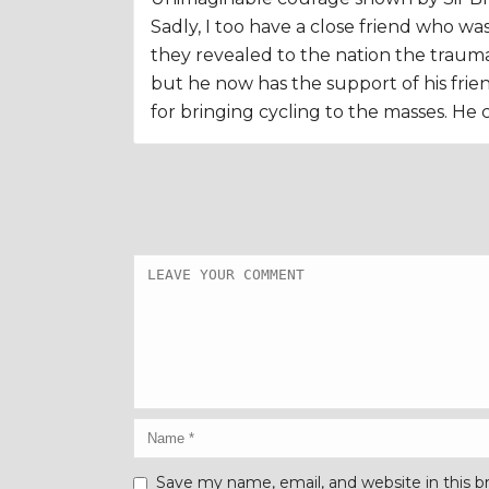
Sadly, I too have a close friend who w
they revealed to the nation the trauma t
but he now has the support of his friend
for bringing cycling to the masses. He 
Save my name, email, and website in this b