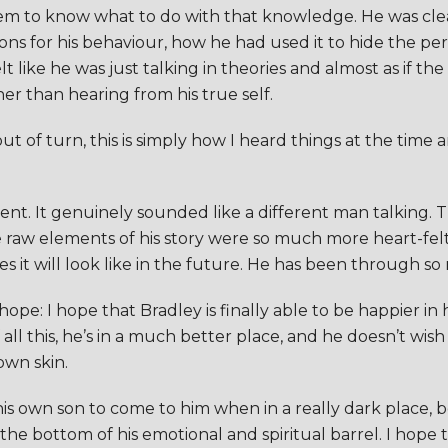
seem to know what to do with that knowledge. He was cle
ns for his behaviour, how he had used it to hide the per
 felt like he was just talking in theories and almost as if
er than hearing from his true self.
ut of turn, this is simply how I heard things at the time 
erent. It genuinely sounded like a different man talking
he raw elements of his story were so much more heart-felt
 it will look like in the future. He has been through so 
ope: I hope that Bradley is finally able to be happier in 
 all this, he’s in a much better place, and he doesn’t wish
own skin.
is own son to come to him when in a really dark place, b
 the bottom of his emotional and spiritual barrel. I hope 