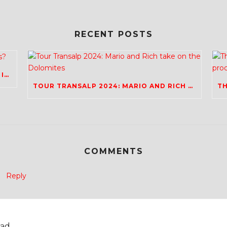
RECENT POSTS
REVIVAL OF THE UK EVENTS SCENE; ANY IDEAS?
TOUR TRANSALP 2024: MARIO AND RICH TAKE ON THE DOLOMITES
COMMENTS
Reply
ad.