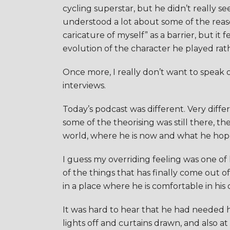
cycling superstar, but he didn’t really 
understood a lot about some of the reaso
caricature of myself” as a barrier, but it
evolution of the character he played rath
Once more, I really don’t want to speak o
interviews.
Today’s podcast was different. Very diff
some of the theorising was still there, t
world, where he is now and what he hopes
I guess my overriding feeling was one of h
of the things that has finally come out of
in a place where he is comfortable in his 
It was hard to hear that he had needed h
lights off and curtains drawn, and also at