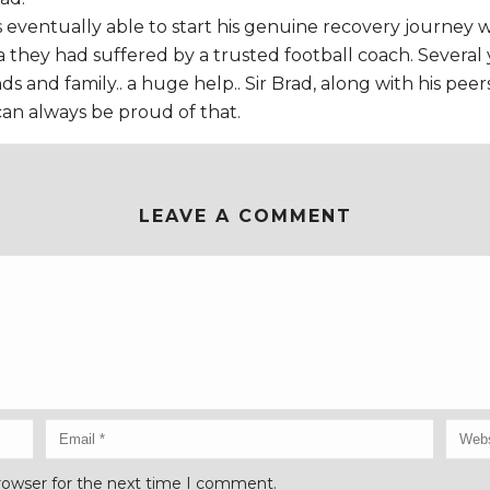
as eventually able to start his genuine recovery journey
hey had suffered by a trusted football coach. Several years
s and family.. a huge help.. Sir Brad, along with his peer
can always be proud of that.
LEAVE A COMMENT
rowser for the next time I comment.