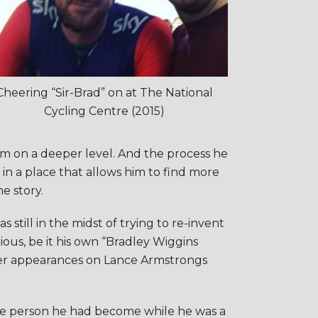
Cheering “Sir-Brad” on at The National
Cycling Centre (2015)
him on a deeper level. And the process he
in a place that allows him to find more
e story.
still in the midst of trying to re-invent
ious, be it his own “Bradley Wiggins
ier appearances on Lance Armstrongs
 the person he had become while he was a