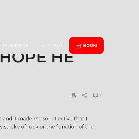
ER SERVICES
CONTACT
BOOK!
 HOPE HE
1
and it made me so reflective that I
 stroke of luck or the function of the