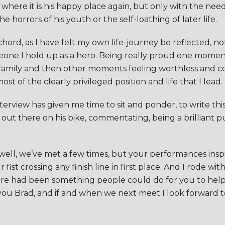
e where it is his happy place again, but only with the ne
 horrors of his youth or the self-loathing of later life.
a chord, as I have felt my own life-journey be reflected, 
meone I hold up as a hero. Being really proud one momen
d family and then other moments feeling worthless and c
t of the clearly privileged position and life that I lead.
terview has given me time to sit and ponder, to write this
ut there on his bike, commentating, being a brilliant p
 well, we’ve met a few times, but your performances insp
st crossing any finish line in first place. And I rode wi
re had been something people could do for you to help 
you Brad, and if and when we next meet I look forward to