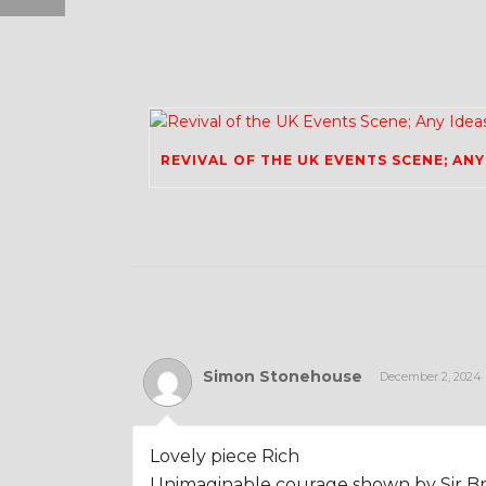
Simon Stonehouse
December 2, 2024
Lovely piece Rich
Unimaginable courage shown by Sir Br