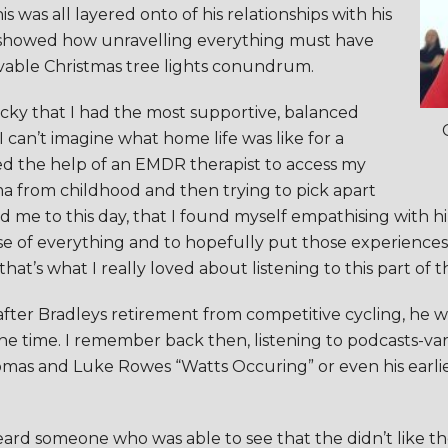
 was all layered onto of his relationships with his
, showed how unravelling everything must have
vable Christmas tree lights conundrum.
lucky that I had the most supportive, balanced
I can’t imagine what home life was like for a
 the help of an EMDR therapist to access my
a from childhood and then trying to pick apart
ed me to this day, that I found myself empathising with 
e of everything and to hopefully put those experiences 
t’s what I really loved about listening to this part of th
ter Bradleys retirement from competitive cycling, he was 
 the time. I remember back then, listening to podcasts-var
omas and Luke Rowes “Watts Occuring” or even his earl
 I heard someone who was able to see that the didn’t like