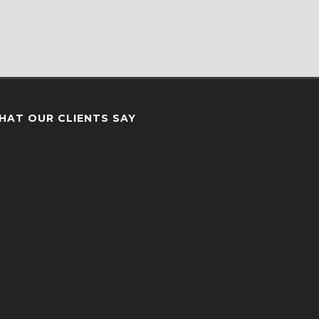
HAT OUR CLIENTS SAY