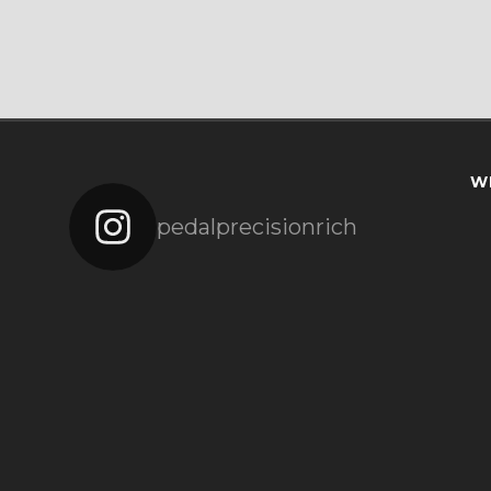
W
pedalprecisionrich