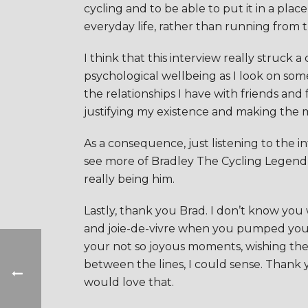
cycling and to be able to put it in a plac
everyday life, rather than running from the
I think that this interview really struck 
psychological wellbeing as I look on so
the relationships I have with friends an
justifying my existence and making the mos
As a consequence, just listening to the in
see more of Bradley The Cycling Legend o
really being him.
Lastly, thank you Brad. I don’t know you
and joie-de-vivre when you pumped your fi
your not so joyous moments, wishing the
between the lines, I could sense. Thank 
would love that.