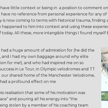
I have little context or being in a position to comment on
e, I have no reference from personal experience for any o
ey is now coming to terms with historical trauma, findi
ve happened to him into context and using these experie
 today. All these, more intangible things I found myself
ys had a huge amount of admiration for (he did the
do, and I had my own baggage around why elite
ion for me!), and who had inspired me on so
 success in Le Tour, in Olympic velodromes and TT
t our shared home of the Manchester Velodrome,
 had a profound effect on me.
s realisation that some of his motivation was
lace” and pouring all his energy into “the
being stolen by a member of his coaching team