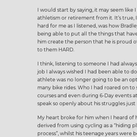
I would start by saying, it may seem like 
athletism or retirement from it. It’s tru
hard for me as I listened, was how Bradl
being able to put all the things that ha
him create the person that he is proud of
to them HARD.
I think, listening to someone I had alwa
job I always wished I had been able to 
athlete was no longer going to be an opt
many bike rides. Who I had roared on to
courses and even during 6-Day events a
speak so openly about his struggles just
My heart broke for him when I heard of hi
derived from using cycling as a “hiding p
process”, whilst his teenage years were 