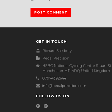
GET IN TOUCH
Richard Salisbury
Pedal Precision
HSBC National Cycling Centre Stuart St
Manchester M11 4DQ United Kingdom
07974392644
info@pedalprecision.com
FOLLOW US ON