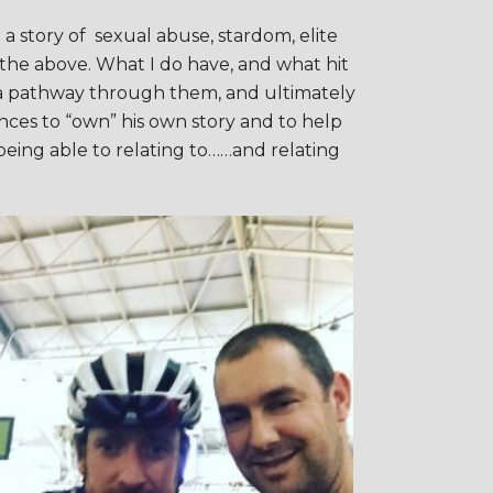
 a story of sexual abuse, stardom, elite
f the above. What I do have, and what hit
ng a pathway through them, and ultimately
nces to “own” his own story and to help
 being able to relating to……and relating