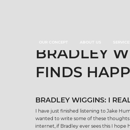
OUR CONCEPT
ABOUT US
SERVICE
BRADLEY WI
FINDS HAPP
BRADLEY WIGGINS: I REA
I have just finished listening to Jake 
wanted to write some of these thoughts d
internet, if Bradley ever sees this I hope h