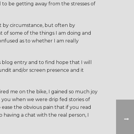
ed to be getting away from the stresses of
not by circumstance, but often by
t of some of the things I am doing and
onfused as to whether I am really
 blog entry and to find hope that I will
undit and/or screen presence and it
ired me on the bike, I gained so much joy
th you when we were drip fed stories of
ease the obvious pain that if you read
 having a chat with the real person, I