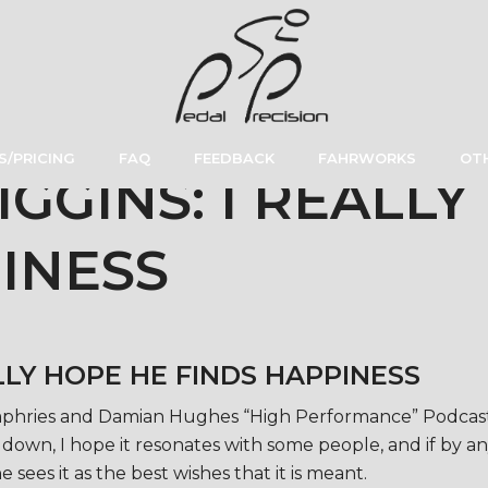
S/PRICING
FAQ
FEEDBACK
FAHRWORKS
OTH
GGINS: I REALLY
INESS
LLY HOPE HE FINDS HAPPINESS
Humphries and Damian Hughes “High Performance” Podcast 
own, I hope it resonates with some people, and if by any
e sees it as the best wishes that it is meant.