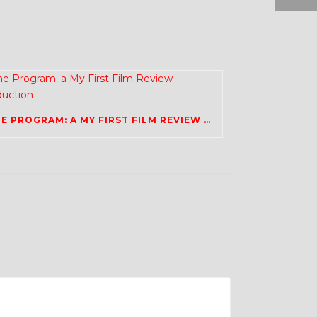
THE PROGRAM: A MY FIRST FILM REVIEW PRODUCTION