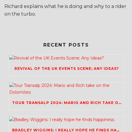
Richard explains what he is doing and why to a rider
on the turbo.
RECENT POSTS
REVIVAL OF THE UK EVENTS SCENE; ANY IDEAS?
TOUR TRANSALP 2024: MARIO AND RICH TAKE ON THE DOLOMITES
BRADLEY WIGGINS: I REALLY HOPE HE FINDS HAPPINESS