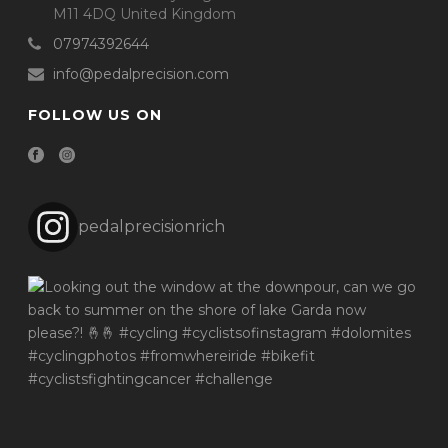
M11 4DQ United Kingdom
07974392644
info@pedalprecision.com
FOLLOW US ON
pedalprecisionrich