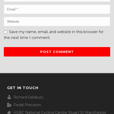
Save my name, email, and website in this browser for
the next time I comment.
GET IN TOUCH
Richard Salisbury
Pedal Precision
HSBC National Cycling Centre Stuart St Manchester