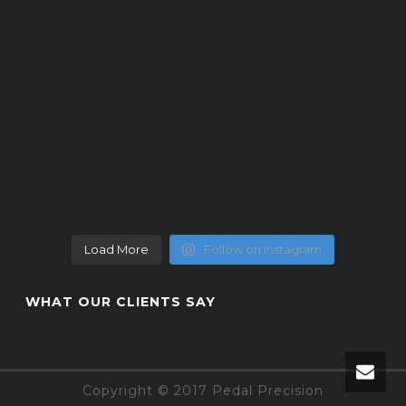
Load More
Follow on Instagram
WHAT OUR CLIENTS SAY
Copyright © 2017 Pedal Precision