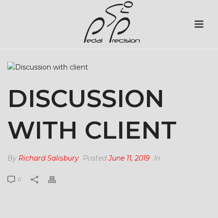
DISCUSSION
WITH CLIENT
By
Richard Salisbury
Posted
June 11, 2019
In
0