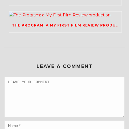
THE PROGRAM: A MY FIRST FILM REVIEW PRODUCTION
LEAVE A COMMENT