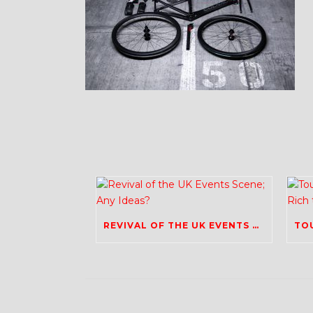
REVIVAL OF THE UK EVENTS SCENE; ANY IDEAS?