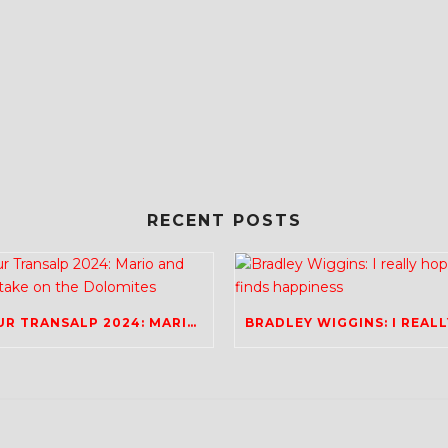
RECENT POSTS
TOUR TRANSALP 2024: MARIO AND RICH TAKE ON THE DOLOMITES