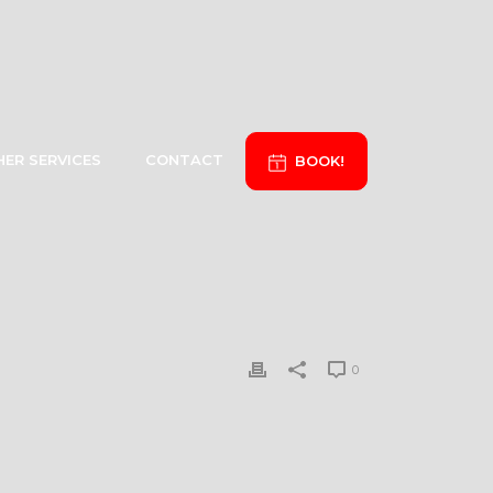
ER SERVICES
CONTACT
BOOK!
0