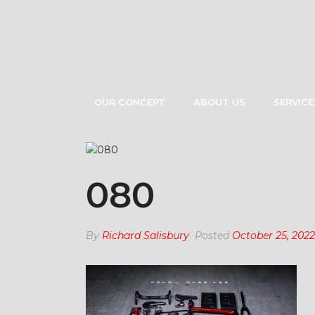
OUR CONCEPT
ABOUT US
SERVICE
080
By
Richard Salisbury
Posted
October 25, 2022