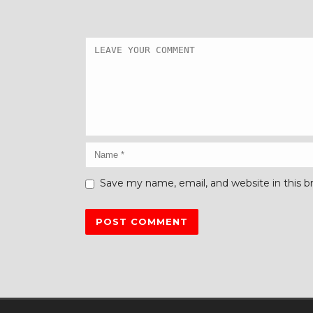
Save my name, email, and website in this b