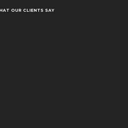
HAT OUR CLIENTS SAY