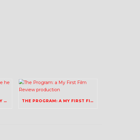
BRADLEY WIGGINS: I REALLY HOPE HE FINDS HAPPINESS
THE PROGRAM: A MY FIRST FILM REVIEW PRODUCTION