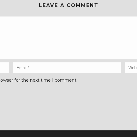
LEAVE A COMMENT
rowser for the next time I comment.