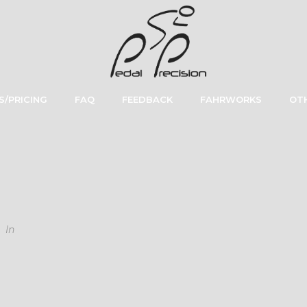
S/PRICING
FAQ
FEEDBACK
FAHRWORKS
OTH
In