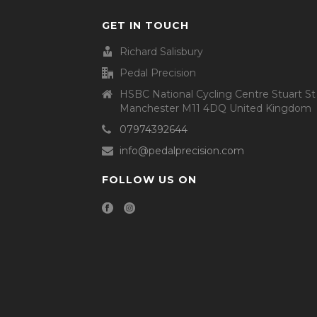
GET IN TOUCH
Richard Salisbury
Pedal Precision
HSBC National Cycling Centre Stuart St
Manchester M11 4DQ United Kingdom
07974392644
info@pedalprecision.com
FOLLOW US ON