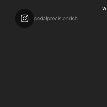
W
pedalprecisionrich