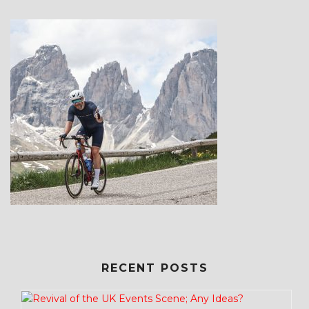
RECENT POSTS