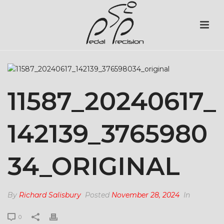
11587_20240617_
142139_3765980
34_ORIGINAL
By
Richard Salisbury
Posted
November 28, 2024
In
0