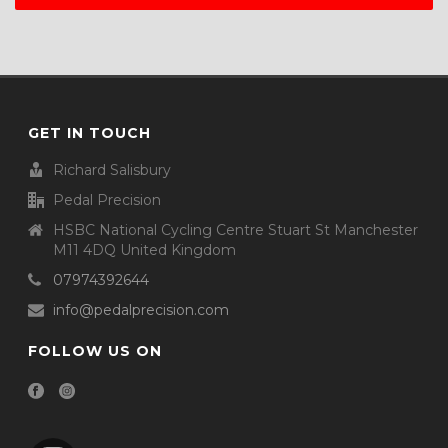
GET IN TOUCH
Richard Salisbury
Pedal Precision
HSBC National Cycling Centre Stuart St Manchester
M11 4DQ United Kingdom
07974392644
info@pedalprecision.com
FOLLOW US ON