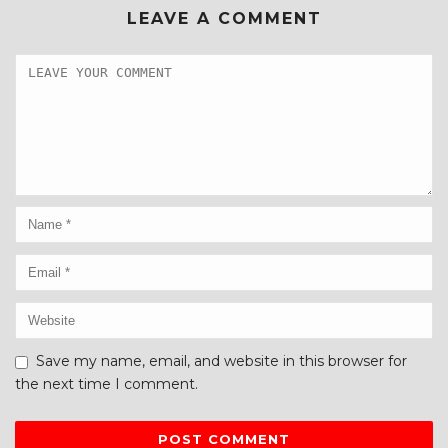
LEAVE A COMMENT
Save my name, email, and website in this browser for
the next time I comment.