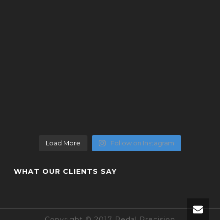
Load More
Follow on Instagram
WHAT OUR CLIENTS SAY
Copyright © 2017 Pedal Precision