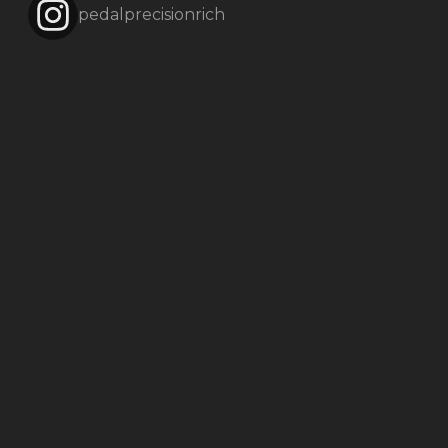
pedalprecisionrich