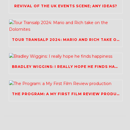
REVIVAL OF THE UK EVENTS SCENE; ANY IDEAS?
TOUR TRANSALP 2024: MARIO AND RICH TAKE ON THE DOLOMITES
BRADLEY WIGGINS: I REALLY HOPE HE FINDS HAPPINESS
THE PROGRAM: A MY FIRST FILM REVIEW PRODUCTION